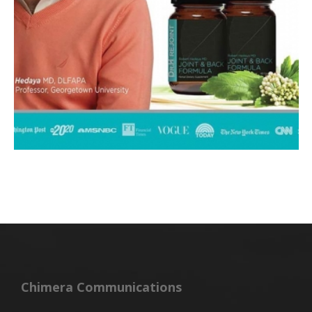
Chimera Communications