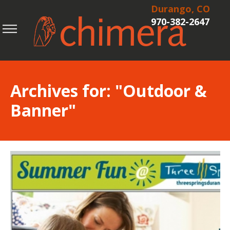
Durango, CO
970-382-2647
Archives for: "Outdoor &
Banner"