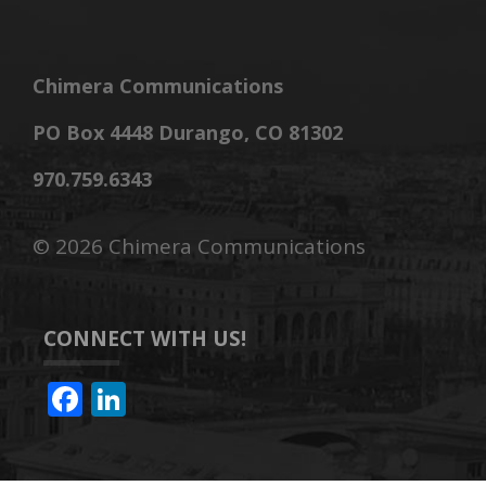
Chimera Communications
PO Box 4448 Durango, CO 81302
970.759.6343
©
2026 Chimera Communications
CONNECT WITH US!
F
Li
ac
n
e
k