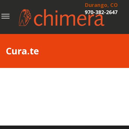
Durango, CO
970-382-2647
Cura.te