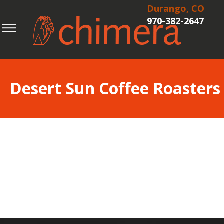
Durango, CO
970-382-2647
Desert Sun Coffee Roasters