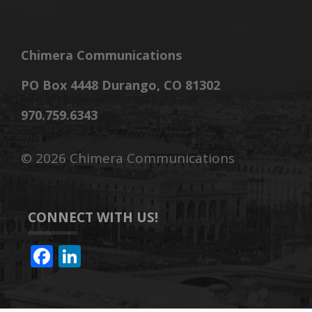
Chimera Communications
PO Box 4448 Durango, CO 81302
970.759.6343
©
2026 Chimera Communications
CONNECT WITH US!
F
Li
ac
n
e
k