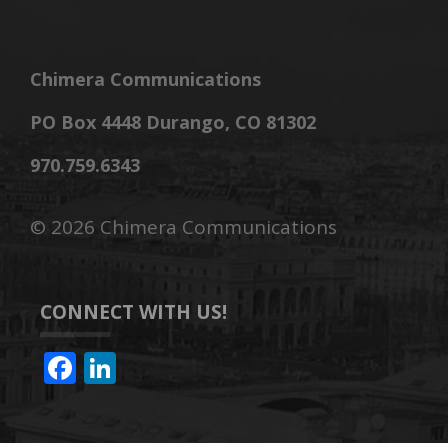
Chimera Communications
PO Box 4448 Durango, CO 81302
970.759.6343
©
2026 Chimera Communications
CONNECT WITH US!
F
Li
ac
n
e
k