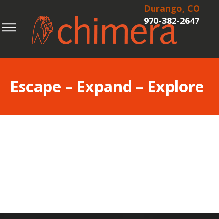
Durango, CO
970-382-2647
Escape – Expand – Explore