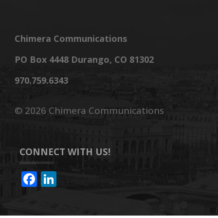
Chimera Communications
PO Box 4448 Durango, CO 81302
970.759.6343
©
2026 Chimera Communications
CONNECT WITH US!
F
Li
ac
n
e
k