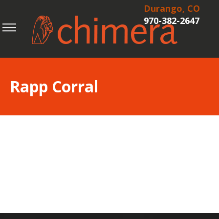
Durango, CO
970-382-2647
Rapp Corral